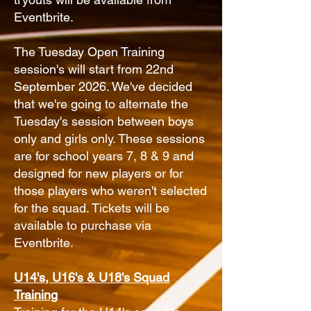
Eventbrite.
The Tuesday Open Training
session's will start from 22nd
September 2026. We've decided
that we're going to alternate the
Tuesday's session between boys
only and girls only. These sessions
are for school years 7, 8 & 9 and
designed for new players or for
those players who weren't selected
for the squad. Tickets will be
available to purchase via
Eventbrite.
U14's, U16's & U18's Squad
Training