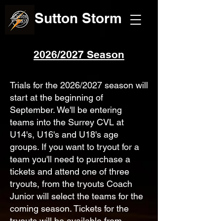
Sutton Storm
2026/2027 Season
Trials for the 2026/2027 season will
start at the beginning of
September. We'll be entering
teams into the Surrey CVL at
U14's, U16's and U18's age
groups. If you want to tryout for a
team you'll need to purchase a
tickets and attend one of three
tryouts, from the tryouts Coach
Junior will select the teams for the
coming season. Tickets for the
tryouts will be available from