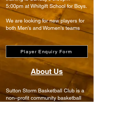
5:00pm at Whitgift School for Boys.
We are looking for new players for
both Men's and Women's teams
Player Enquiry Form
About Us
Sutton Storm Basketball Club is a
non–profit community basketball
club run by volunteers attracting
young people from the Sutton,
Carshalton, Wallington and
Croydon area of South London.