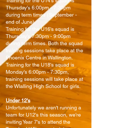
Training for the U14's squad is
Thursday's 6:00pm - 7:30pm
during term times (September -
end of June).
Training for the U16's squad is
Thursday's 7:30pm - 9:00pm
during term times. Both the squad
training sessions take place at the
Phoenix Centre in Wallington.
Training for the U18's squad is
Monday's 6:00pm - 7:30pm,
training sessions will take place at
the Wlalling High School for girls.
Under 12's
Unfortunately we aren't running a
team for U12's this season, we're
inviting Year 7's to attend the