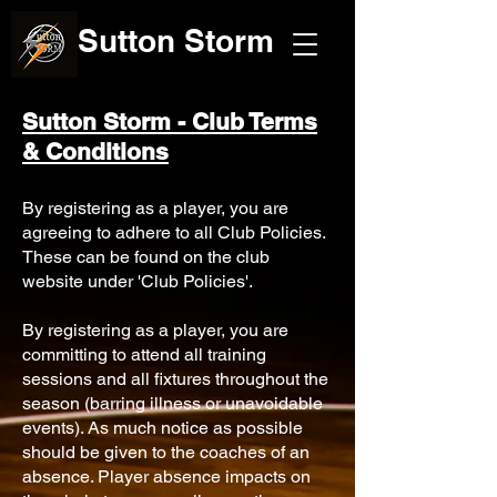
Sutton Storm
Sutton Storm - Club Terms
& Conditions
By registering as a player, you are
agreeing to adhere to all Club Policies.
These can be found on the club
website under 'Club Policies'.
By registering as a player, you are
committing to attend all training
sessions and all fixtures throughout the
season (barring illness or unavoidable
events). As much notice as possible
should be given to the coaches of an
absence. Player absence impacts on