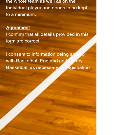
the whole team as well as on the
individual player and needs to be kept
to a minimum.
Agreement
I confirm that all details provided in this
form are correct
I consent to information being shared
with Basketball England and Surrey
Basketball as necessary for registration