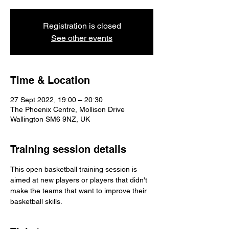
Registration is closed
See other events
Time & Location
27 Sept 2022, 19:00 – 20:30
The Phoenix Centre, Mollison Drive
Wallington SM6 9NZ, UK
Training session details
This open basketball training session is 
aimed at new players or players that didn't 
make the teams that want to improve their 
basketball skills.