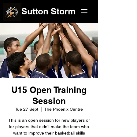
Sutton Storm
U15 Open Training
Session
Tue 27 Sept
  |  
The Phoenix Centre
This is an open session for new players or
for players that didn't make the team who
want to improve their basketball skills