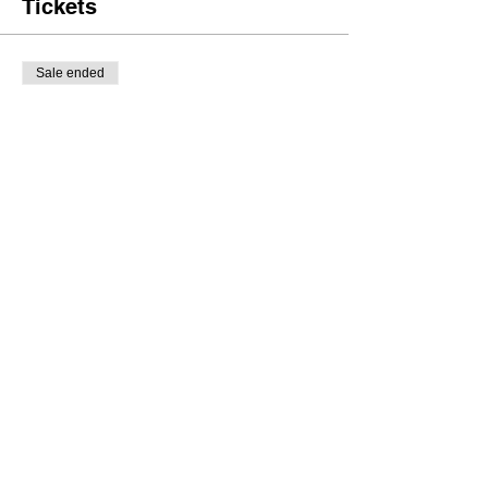
Tickets
Sale ended
Ticket type
General Tickets
Price
£8.00
Share this event