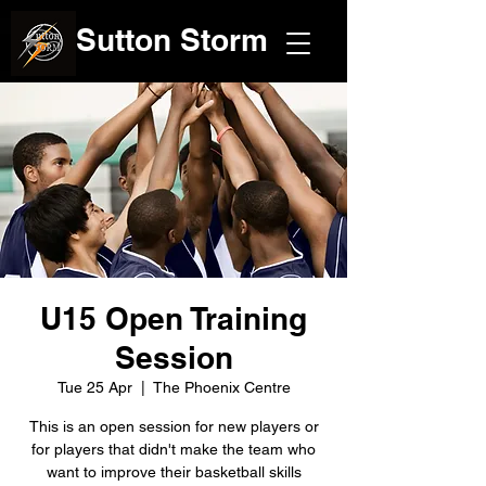
Sutton Storm
U15 Open Training
Session
Tue 25 Apr
  |  
The Phoenix Centre
This is an open session for new players or
for players that didn't make the team who
want to improve their basketball skills