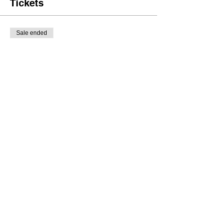
Tickets
Sale ended
Ticket type
General Tickets
Price
£8.00
Share this event