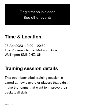
Registration is closed
See other events
Time & Location
25 Apr 2023, 19:00 – 20:30
The Phoenix Centre, Mollison Drive
Wallington SM6 9NZ, UK
Training session details
This open basketball training session is 
aimed at new players or players that didn't 
make the teams that want to improve their 
basketball skills.